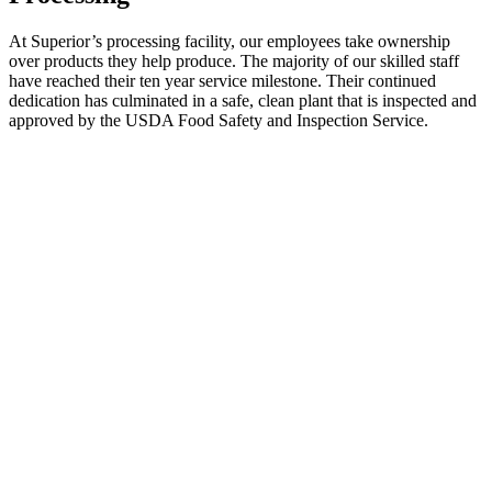
At Superior’s processing facility, our employees take ownership
over products they help produce. The majority of our skilled staff
have reached their ten year service milestone. Their continued
dedication has culminated in a safe, clean plant that is inspected and
approved by the USDA Food Safety and Inspection Service.