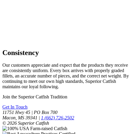
Consistency
Our customers appreciate and expect that the products they receive
are consistently uniform. Every box arrives with properly graded
fillets, an accurate number of pieces, and the correct net weight. By
continuing to meet our own high standards, Superior Catfish
maintains our loyal following.
Join the Superior Catfish Tradition
Get In Touch
11751 Hwy 45 | PO Box 700
Macon, MS 39341 |
1 (662) 726-2502
© 2026 Superior Catfish