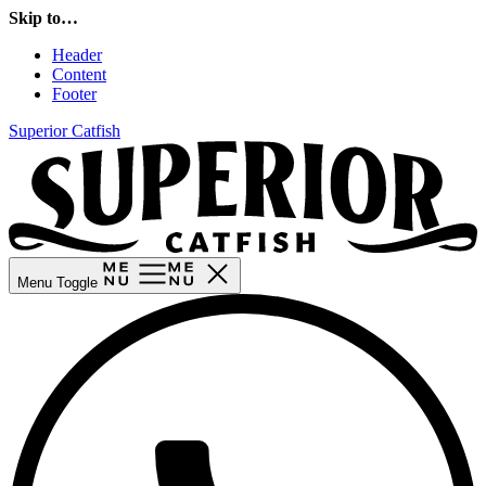
Skip to…
Header
Content
Footer
Superior Catfish
Menu Toggle