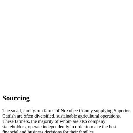
Sourcing
The small, family-run farms of Noxubee County supplying Superior
Catfish are often diversified, sustainable agricultural operations.
These farmers, the majority of whom are also company
stakeholders, operate independently in order to make the best
financial and business decisions for their families.