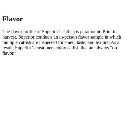
Flavor
The flavor profile of Superior’s catfish is paramount. Prior to
harvest, Superior conducts an in-person flavor sample in which
multiple catfish are inspected for smell, taste, and texture. As a
result, Superior’s customers enjoy catfish that are always “on
flavor.”