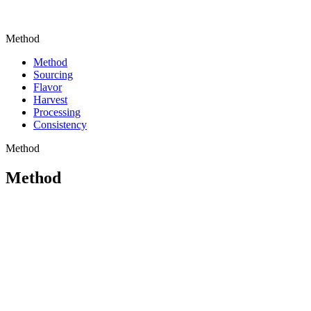
Method
Method
Sourcing
Flavor
Harvest
Processing
Consistency
Method
Method