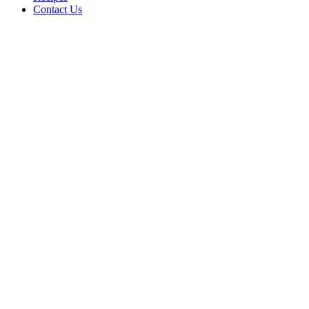
Contact Us