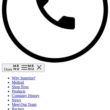
Close
Why Superior?
Method
Shop Now
Products
Company History
News
Meet Our Team
Recipes