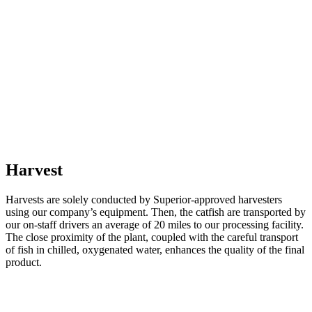
Harvest
Harvests are solely conducted by Superior-approved harvesters
using our company’s equipment. Then, the catfish are transported by
our on-staff drivers an average of 20 miles to our processing facility.
The close proximity of the plant, coupled with the careful transport
of fish in chilled, oxygenated water, enhances the quality of the final
product.