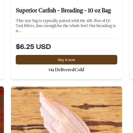
Superior Catfish - Breading - 10 oz Bag
This size bag is typically paired with the 4lb. Box of (3-
7oz) fillets. Just enough for the whole box! Our breading is
n...
$6.25 USD
Buy it now
via DeliveredCold