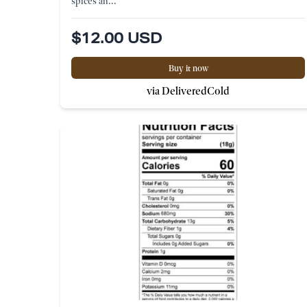
spices an...
$12.00 USD
Buy it now
via DeliveredCold