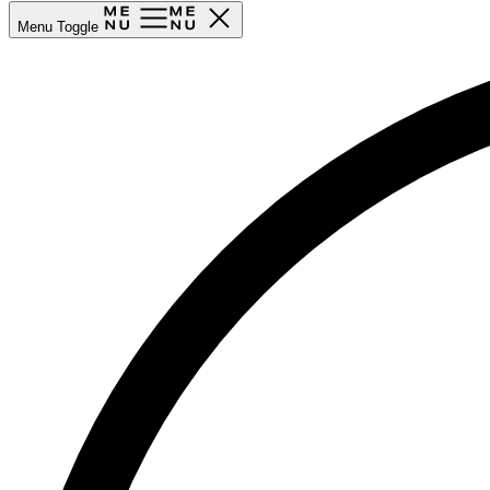
Menu Toggle