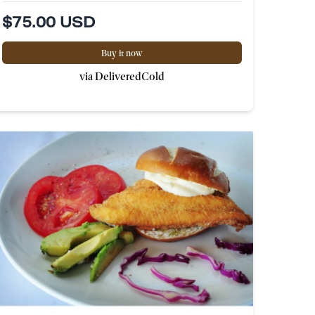
$75.00 USD
Buy it now
via DeliveredCold