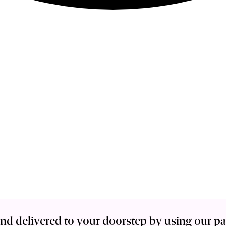
nd delivered to your doorstep by using our p