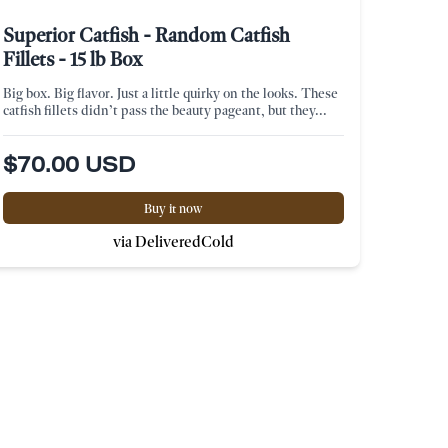
Superior Catfish - Random Catfish
Fillets - 15 lb Box
Big box. Big flavor. Just a little quirky on the looks. These
catfish fillets didn’t pass the beauty pageant, but they...
$70.00 USD
Buy it now
via DeliveredCold