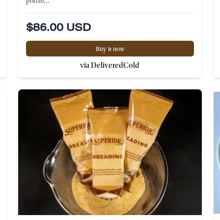
portio...
$86.00 USD
Buy it now
via DeliveredCold