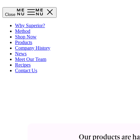
Close
Why Superior?
Method
Shop Now
Products
Company History
News
Meet Our Team
Recipes
Contact Us
Our products are ha