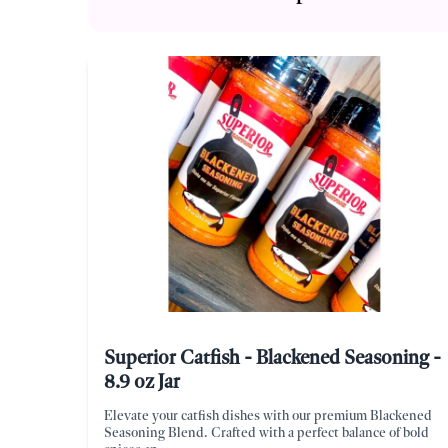
Superior Catfish - Blackened Seasoning -
8.9 oz Jar
Elevate your catfish dishes with our premium Blackened
Seasoning Blend. Crafted with a perfect balance of bold