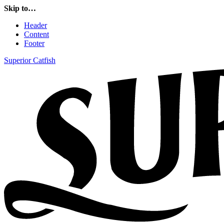
Skip to…
Header
Content
Footer
Superior Catfish