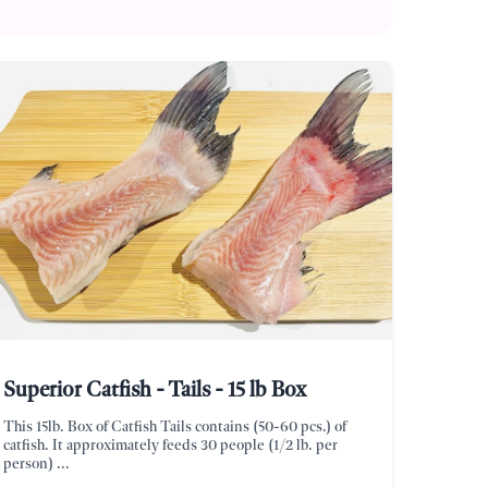
Superior Catfish - Tails - 15 lb Box
This 15lb. Box of Catfish Tails contains (50-60 pcs.) of
catfish. It approximately feeds 30 people (1/2 lb. per
person) ...