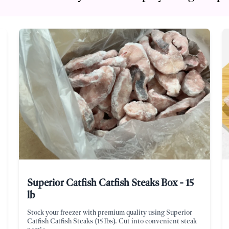
Superior Catfish Catfish Steaks Box - 15
lb
Stock your freezer with premium quality using Superior
Catfish Catfish Steaks (15 lbs). Cut into convenient steak