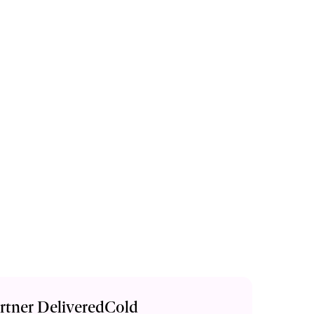
artner DeliveredCold