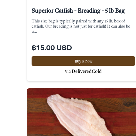
Superior Catfish - Breading - 5 lb Bag
This size bag is typically paired with any 15 lb. box of
catfish. Our breading is not just for catfish! It can also be
u...
$15.00 USD
Buy it now
via DeliveredCold